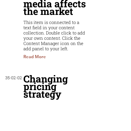
media affects
the market
This item is connected to a
text field in your content
collection. Double click to add
your own content. Click the
Content Manager icon on the
add panel to your left.
Read More
Changing
35-02-02
pricing
strategy
This item is connected to a
text field in your content
collection. Double click to add
your own content. Click the
Content Manager icon on the