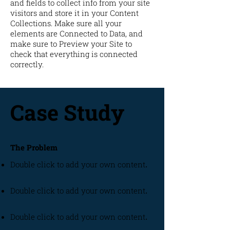
and fields to collect info from your site
visitors and store it in your Content
Collections. Make sure all your
elements are Connected to Data, and
make sure to Preview your Site to
check that everything is connected
correctly.
Case Study
The Problem
Double click to add your own content
.
Double click to add your own content
.
Double click to add your own content
.