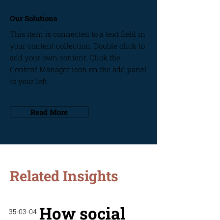
Our Solutions
This item is connected to a text field in
your content collection. Double click to
add your own content. Click the
Content Manager icon on the add panel
to your left.
Read More
Related Insights
How social
35-03-04