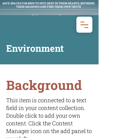
SAFE SPACES FOR MEN TO DIVE DEEP IN THEIR HEARTS, BEFRIEND
THEIR SHADOWS AND FIND THEIR OWN TRUTH
Man Aligned
MEN'S WORK
Environment
Background
This item is connected to a text
field in your content collection.
Double click to add your own
content. Click the Content
Manager icon on the add panel to