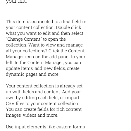
your left.
This item is connected to a text field in
your content collection. Double click
what you want to edit and then select
"Change Content" to open the
collection. Want to view and manage
all your collections? Click the Content
Manager icon on the add panel to your
left. In the Content Manager, you can
update items, add new fields, create
dynamic pages and more.
Your content collection is already set
up with fields and content. Add your
own by editing each field, or import
CSV files to your content collection.
You can create fields for rich content,
images, videos and more.
Use input elements like custom forms