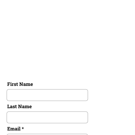
Spain,
Valencia, Barcelona
Australia,
Brisbane, Perth, Kalgoorlie
France,
Paris, Grenoble, Fontainebleau
First Name
Last Name
Email