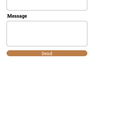
Message
Send
Man Aligned
MEN'S WORK
Man Aligned acknowledges that we live work
and recreate on sacred lands and traditional
territories with the Ozade Imne (Kananaskis)
region. Alongside Mini Thni ( Morley) on the