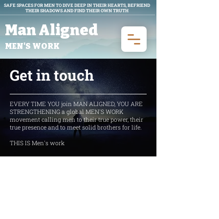
SAFE SPACES FOR MEN TO DIVE DEEP IN THEIR HEARTS, BEFRIEND
THEIR SHADOWS AND FIND THEIR OWN TRUTH
Man Aligned
MEN'S WORK
Get in touch
EVERY TIME YOU join MAN ALIGNED, YOU ARE
STRENGTHENING a global MEN'S WORK
movement calling men to their true power, their
true presence and to meet solid brothers for life.
THIS IS Men's work
Get in Touch
Locations we currently have leaders: