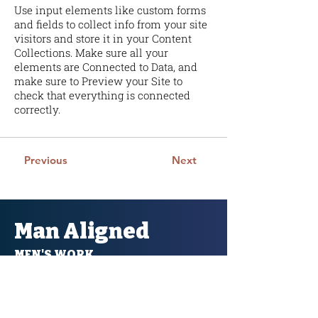
Use input elements like custom forms
and fields to collect info from your site
visitors and store it in your Content
Collections. Make sure all your
elements are Connected to Data, and
make sure to Preview your Site to
check that everything is connected
correctly.
Previous
Next
Man Aligned
MEN'S WORK
Man Aligned acknowledges that we live work
and recreate on sacred lands and traditional
territories with the Ozade Imne (Kananaskis)
region. Alongside Mini Thni ( Morley) on the