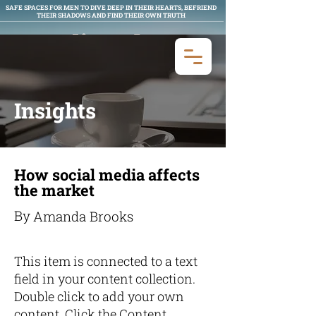
SAFE SPACES FOR MEN TO DIVE DEEP IN THEIR HEARTS, BEFRIEND
THEIR SHADOWS AND FIND THEIR OWN TRUTH
Man Aligned
MEN'S WORK
Insights
How social media affects
the market
By
Amanda Brooks
This item is connected to a text
field in your content collection.
Double click to add your own
content. Click the Content