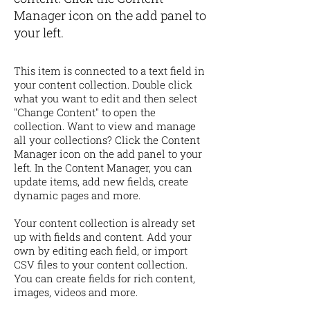
Manager icon on the add panel to
your left.
This item is connected to a text field in
your content collection. Double click
what you want to edit and then select
"Change Content" to open the
collection. Want to view and manage
all your collections? Click the Content
Manager icon on the add panel to your
left. In the Content Manager, you can
update items, add new fields, create
dynamic pages and more.
Your content collection is already set
up with fields and content. Add your
own by editing each field, or import
CSV files to your content collection.
You can create fields for rich content,
images, videos and more.