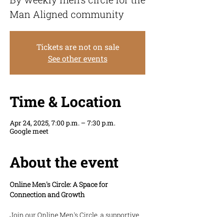
Man Aligned community
Tickets are not on sale
See other events
Time & Location
Apr 24, 2025, 7:00 p.m. – 7:30 p.m.
Google meet
About the event
Online Men's Circle: A Space for 
Connection and Growth
Join our Online Men's Circle, a supportive 