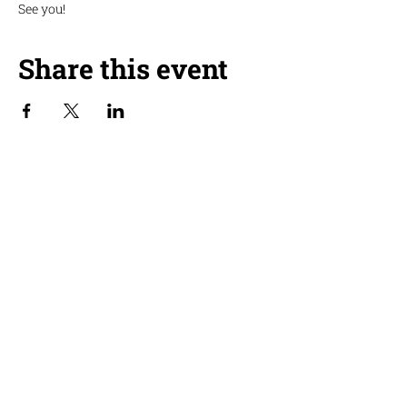
See you!
Share this event