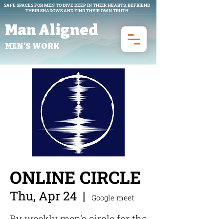
SAFE SPACES FOR MEN TO DIVE DEEP IN THEIR HEARTS, BEFRIEND
THEIR SHADOWS AND FIND THEIR OWN TRUTH
Man Aligned
MEN'S WORK
ONLINE CIRCLE
Thu, Apr 24
  |  
Google meet
By weekly men's circle for the