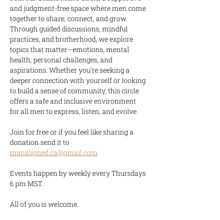
and judgment-free space where men come 
together to share, connect, and grow. 
Through guided discussions, mindful 
practices, and brotherhood, we explore 
topics that matter—emotions, mental 
health, personal challenges, and 
aspirations. Whether you're seeking a 
deeper connection with yourself or looking 
to build a sense of community, this circle 
offers a safe and inclusive environment 
for all men to express, listen, and evolve.
Join for free or if you feel like sharing a 
donation send it to 
manaligned.ca@gmail.com
Events happen by weekly every Thursdays 
6 pm MST.
All of you is welcome.