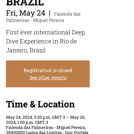
BRAZIL
Fri, May 24
  |  
Fazenda das
Palmeriras - Miguel Pereira
First ever international Deep
Dive Experience in Rio de
Janeiro, Brazil
Registration is closed
See other events
Time & Location
May 24, 2024, 3:30 p.m. GMT-3 – May 26,
2024, 1:00 p.m. GMT-3
Fazenda das Palmeriras - Miguel Pereira,
26900000 Lagoa das Lontras - Gov. Portela,