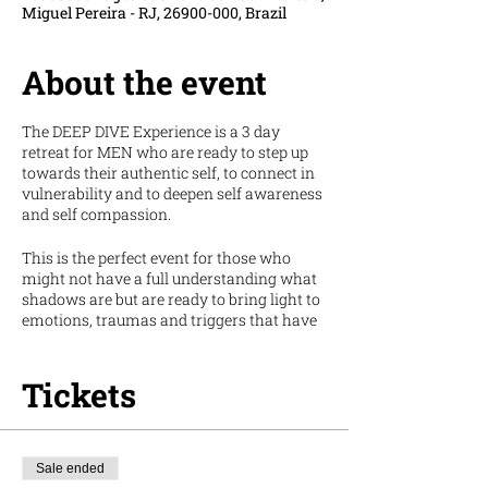
Miguel Pereira - RJ, 26900-000, Brazil
About the event
The DEEP DIVE Experience is a 3 day
retreat for MEN who are ready to step up
towards their authentic self, to connect in
vulnerability and to deepen self awareness
and self compassion.
This is the perfect event for those who
might not have a full understanding what
shadows are but are ready to bring light to
emotions, traumas and triggers that have
been pushed back or forgotten overtime.
The first ever INTERNATIONAL Deep Dive
Tickets
Experience will be in Rio de Janeiro, Brazil.
Hometown of our co-founder Hugo and we
are honoured to invite you to dive deep into
yourself but also into this beautiful and
Sale ended
ancient land that is the Atlantic Forest of