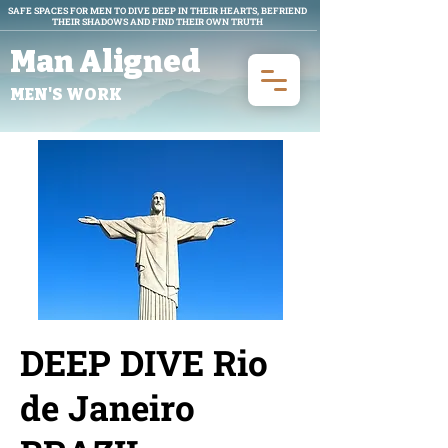
SAFE SPACES FOR MEN TO DIVE DEEP IN THEIR HEARTS, BEFRIEND
THEIR SHADOWS AND FIND THEIR OWN TRUTH
Man Aligned
MEN'S WORK
DEEP DIVE Rio
de Janeiro