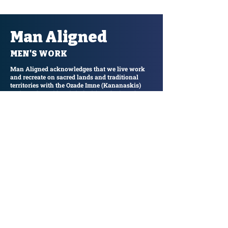
Man Aligned
MEN'S WORK
Man Aligned acknowledges that we live work
and recreate on sacred lands and traditional
territories with the Ozade Imne (Kananaskis)
region. Alongside Mini Thni ( Morley) on the
banks of the Ozade Imne Wapta (Kananaskis
River) in the presence of Iya Mnathyka
(Yamnuska) we take responsibility for
understanding our role in reconciliation and
honour the past, the present and the future.
Join our email list and get access to
specials deals exclusive to our
subscribers.
Enter your email here