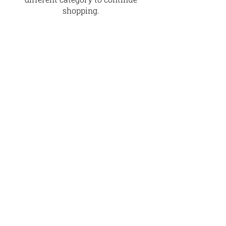
shopping.