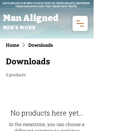
SAFE SPACES FOR MEN TO DIVE DEEP IN THEIR HEARTS, BEFRIEND
THEIR SHADOWS AND FIND THEIR OWN TRUTH
Man Aligned
MEN'S WORK
Home
Downloads
Downloads
0 products
No products here yet...
In the meantime, you can choose a
different category to continue