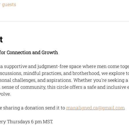
r guests
t
e for Connection and Growth
, a supportive and judgment-free space where men come toget
scussions, mindful practices, and brotherhood, we explore t
sonal challenges, and aspirations. Whether you're seeking a
a sense of community, this circle offers a safe and inclusive 
volve.
ike sharing a donation send it to 
manaligned.ca@gmail.com
ery Thursdays 6 pm MST.