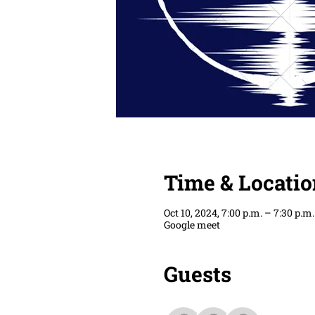
Time & Locatio
Oct 10, 2024, 7:00 p.m. – 7:30 p.m.
Google meet
Guests