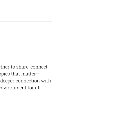
her to share, connect, 
opics that matter—
 deeper connection with 
environment for all 