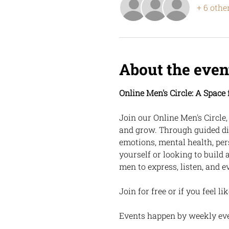
+ 6 othe
About the even
Online Men's Circle: A Spac
Join our Online Men's Circle
and grow. Through guided di
emotions, mental health, per
yourself or looking to build 
men to express, listen, and e
Join for free or if you feel l
Events happen by weekly ev