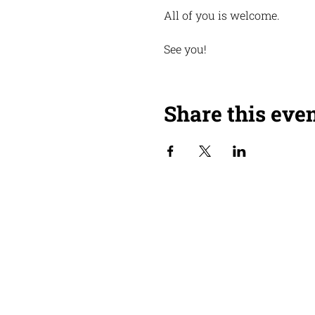
All of you is welcome.
See you!
Share this eve