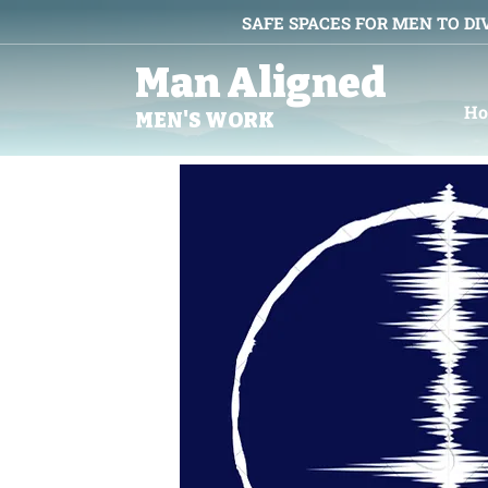
SAFE SPACES FOR MEN TO DI
Man Aligned
H
MEN'S WORK