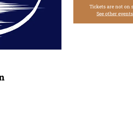
Tickets are not on 
See other events
n