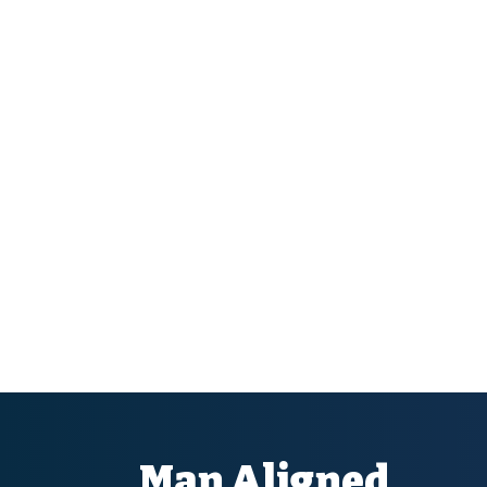
Man Aligned