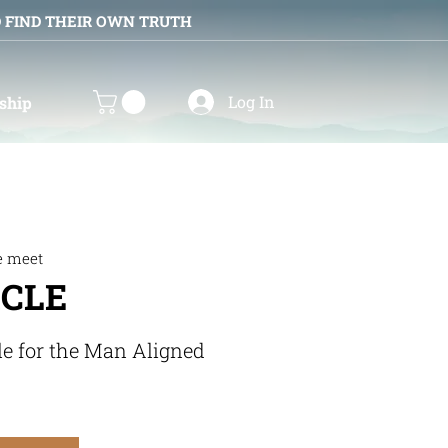
D FIND THEIR OWN TRUTH
Log In
ship
e meet
RCLE
le for the Man Aligned