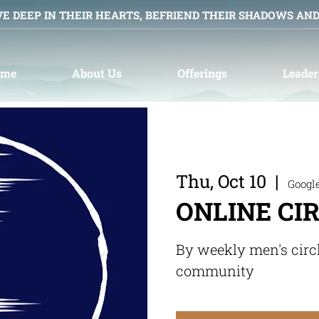
VE DEEP IN THEIR HEARTS, BEFRIEND THEIR SHADOWS AN
ome
About Us
Offerings
Leader
Thu, Oct 10
  |  
Googl
ONLINE CI
By weekly men's circ
community