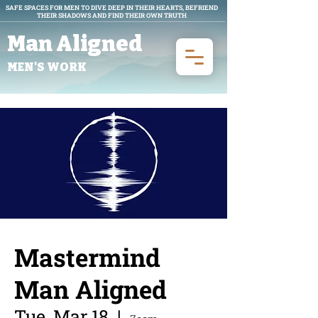
SAFE SPACES FOR MEN TO DIVE DEEP IN THEIR HEARTS, BEFRIEND
THEIR SHADOWS AND FIND THEIR OWN TRUTH
Man Aligned
MEN'S WORK
Mastermind
Man Aligned
Tue, Mar 18
  |  