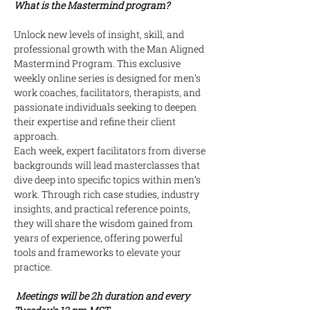
What is the Mastermind program?
Unlock new levels of insight, skill, and 
professional growth with the Man Aligned 
Mastermind Program. This exclusive 
weekly online series is designed for men’s 
work coaches, facilitators, therapists, and 
passionate individuals seeking to deepen 
their expertise and refine their client 
approach.
Each week, expert facilitators from diverse 
backgrounds will lead masterclasses that 
dive deep into specific topics within men’s 
work. Through rich case studies, industry 
insights, and practical reference points, 
they will share the wisdom gained from 
years of experience, offering powerful 
tools and frameworks to elevate your 
practice.
 Meetings will be 2h duration and every 