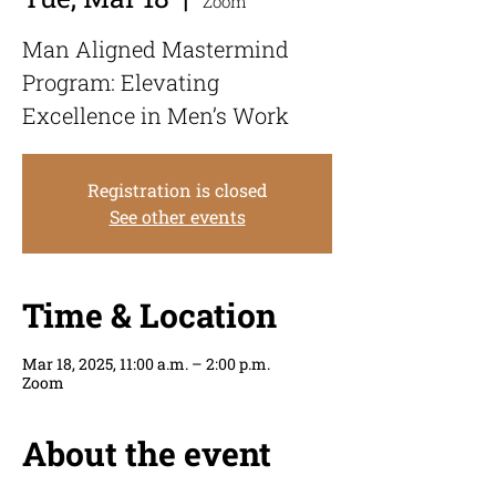
Zoom
Man Aligned Mastermind
Program: Elevating
Excellence in Men’s Work
Registration is closed
See other events
Time & Location
Mar 18, 2025, 11:00 a.m. – 2:00 p.m.
Zoom
About the event