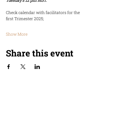
Tuesday's 12 pm MST.
Check calendar with facilitators for the 
first Trimester 2025;
Show More
Share this event