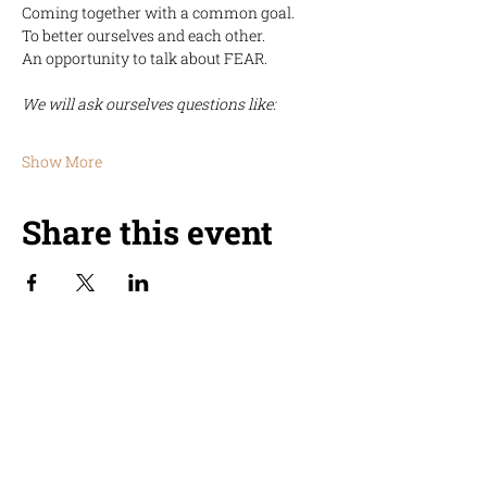
Coming together with a common goal.
To better ourselves and each other.
An opportunity to talk about FEAR. 
We will ask ourselves questions like:
Show More
Share this event