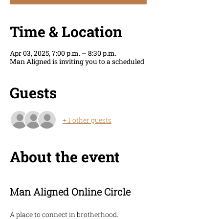
Time & Location
Apr 03, 2025, 7:00 p.m. – 8:30 p.m.
Man Aligned is inviting you to a scheduled
Guests
+ 1 other guests
About the event
Man Aligned Online Circle
A place to connect in brotherhood. 