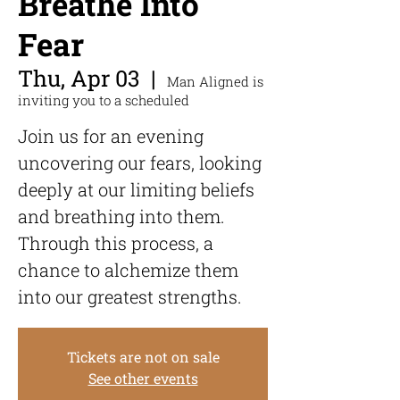
Breathe Into
Fear
Thu, Apr 03
  |  
Man Aligned is
inviting you to a scheduled
Join us for an evening
uncovering our fears, looking
deeply at our limiting beliefs
and breathing into them.
Through this process, a
chance to alchemize them
into our greatest strengths.
Tickets are not on sale
See other events