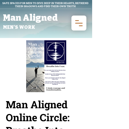
SAFE SPACES FOR MEN TO DIVE DEEP IN THEIR HEARTS, BEFRIEND
THEIR SHADOWS AND FIND THEIR OWN TRUTH
Man Aligned
MEN'S WORK
Man Aligned
Online Circle: