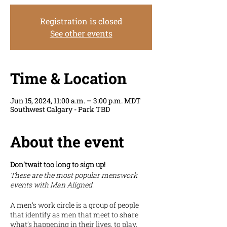
Registration is closed
See other events
Time & Location
Jun 15, 2024, 11:00 a.m. – 3:00 p.m. MDT
Southwest Calgary - Park TBD
About the event
Don'twait too long to sign up!
These are the most popular menswork
events with Man Aligned.
A men’s work circle is a group of people
that identify as men that meet to share
what’s happening in their lives, to play,