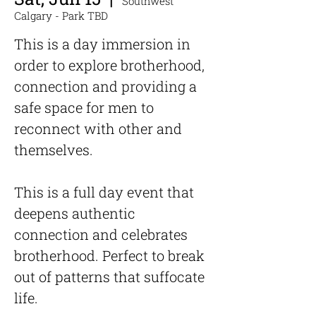
Southwest
Calgary - Park TBD
This is a day immersion in
order to explore brotherhood,
connection and providing a
safe space for men to
reconnect with other and
themselves.
This is a full day event that
deepens authentic
connection and celebrates
brotherhood. Perfect to break
out of patterns that suffocate
life.