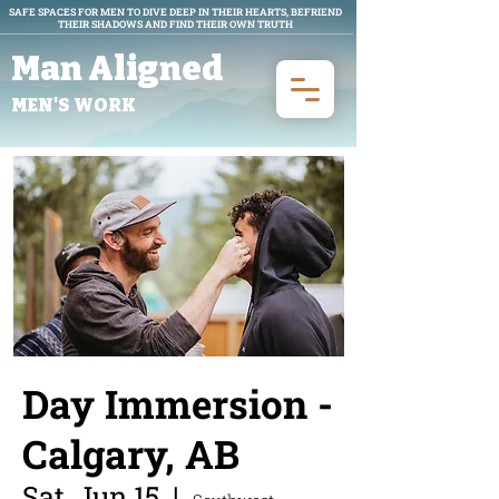
SAFE SPACES FOR MEN TO DIVE DEEP IN THEIR HEARTS, BEFRIEND
THEIR SHADOWS AND FIND THEIR OWN TRUTH
Man Aligned
MEN'S WORK
Day Immersion -
Calgary, AB
Sat, Jun 15
  |  